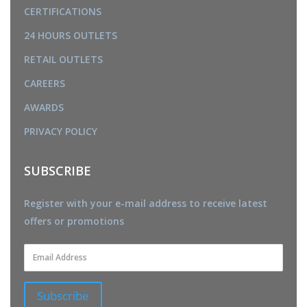
CERTIFICATIONS
24 HOURS OUTLETS
RETAIL OUTLETS
CAREERS
AWARDS
PRIVACY POLICY
SUBSCRIBE
Register with your e-mail address to receive latest
offers or promotions
Subscribe