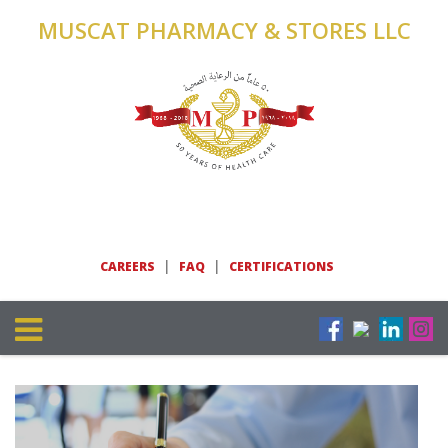
MUSCAT PHARMACY & STORES LLC
|
|
CAREERS
FAQ
CERTIFICATIONS