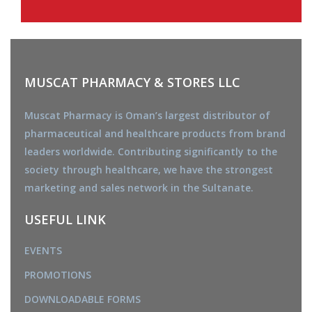
MUSCAT PHARMACY & STORES LLC
Muscat Pharmacy is Oman’s largest distributor of
pharmaceutical and healthcare products from brand
leaders worldwide. Contributing significantly to the
society through healthcare, we have the strongest
marketing and sales network in the Sultanate.
USEFUL LINK
EVENTS
PROMOTIONS
DOWNLOADABLE FORMS