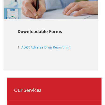
Downloadable Forms
1.
ADR ( Adverse Drug Reporting )
Our Services