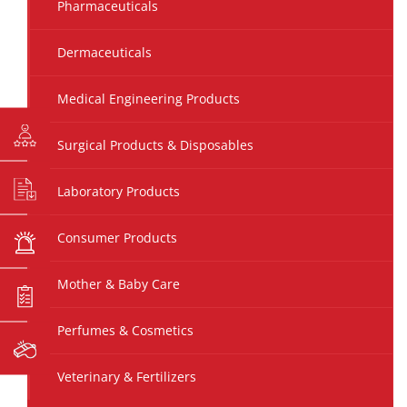
Pharmaceuticals
Dermaceuticals
Medical Engineering Products
Surgical Products & Disposables
Laboratory Products
Consumer Products
Mother & Baby Care
Perfumes & Cosmetics
Veterinary & Fertilizers