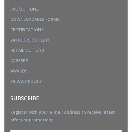
PROMOTIONS
DOWNLOADABLE FORMS
CERTIFICATIONS
24 HOURS OUTLETS
RETAIL OUTLETS
CAREERS
AWARDS
PRIVACY POLICY
SUBSCRIBE
Register with your e-mail address to receive latest
offers or promotions