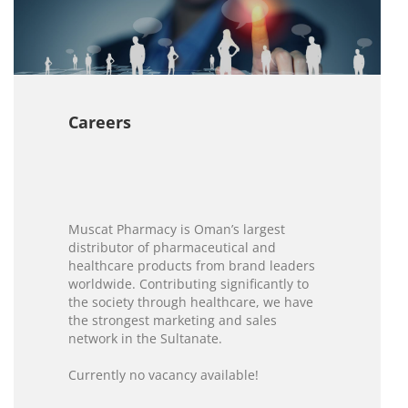
Careers
Muscat Pharmacy is Oman’s largest
distributor of pharmaceutical and
healthcare products from brand leaders
worldwide. Contributing significantly to
the society through healthcare, we have
the strongest marketing and sales
network in the Sultanate.
Currently no vacancy available!