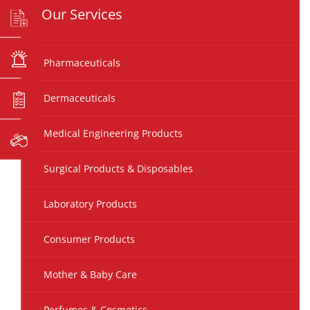
Our Services
Pharmaceuticals
Dermaceuticals
Medical Engineering Products
Surgical Products & Disposables
Laboratory Products
Consumer Products
Mother & Baby Care
Perfumes & Cosmetics