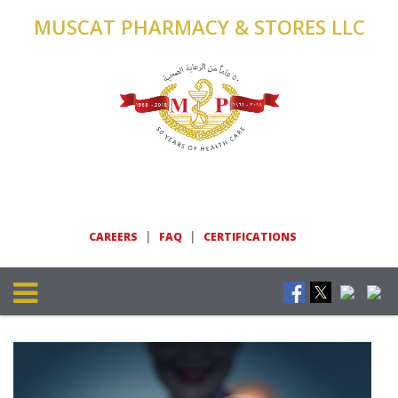
MUSCAT PHARMACY & STORES LLC
|
|
CAREERS
FAQ
CERTIFICATIONS