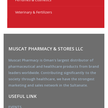
Veterinary & Fertilizers
MUSCAT PHARMACY & STORES LLC
Muscat Pharmacy is Oman’s largest distributor of
pharmaceutical and healthcare products from brand
leaders worldwide. Contributing significantly to the
society through healthcare, we have the strongest
marketing and sales network in the Sultanate.
USEFUL LINK
EVENTS