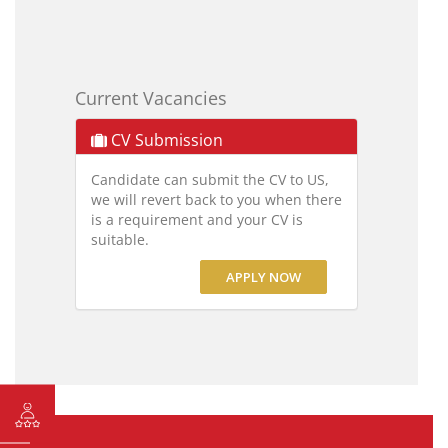
Current Vacancies
CV Submission
Candidate can submit the CV to US,
we will revert back to you when there
is a requirement and your CV is
suitable.
APPLY NOW