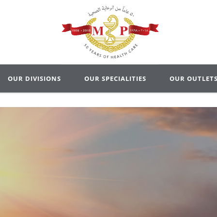
OUR DIVISIONS
OUR SPECIALITIES
OUR OUTLET