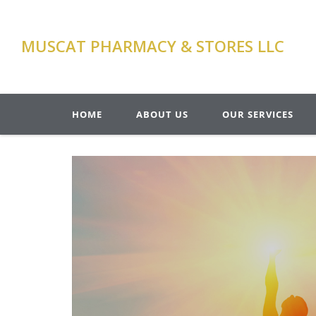
MUSCAT PHARMACY & STORES LLC
HOME
ABOUT US
OUR SERVICES