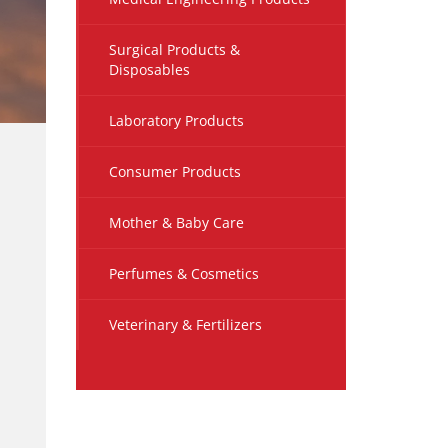
Surgical Products &
Disposables
Laboratory Products
Consumer Products
Mother & Baby Care
Perfumes & Cosmetics
Veterinary & Fertilizers