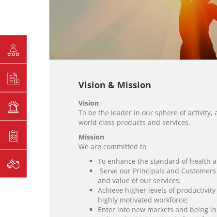
Vision & Mission
Vision
To be the leader in our sphere of activit
world class products and services.
Mission
We are committed to
To enhance the standard of health a
Serve our Principals and Customers t
and value of our services;
Achieve higher levels of productivit
highly motivated workforce;
Enter into new markets and being in