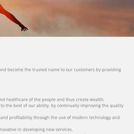
y, and become the trusted name to our customers by providing
nd healthcare of the people and thus create wealth;
o the best of our ability, by continually improving the quality
y and profitability through the use of modern technology and
novative in developing new services,