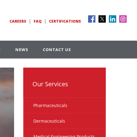
|
|
CAREERS
FAQ
CERTIFICATIONS
S
NEWS
CONTACT US
Our Services
Pharmaceuticals
Dermaceuticals
Medical Engineering Products