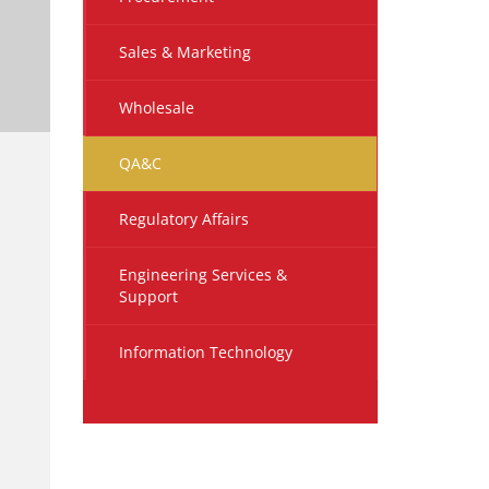
Sales & Marketing
Wholesale
QA&C
Regulatory Affairs
Engineering Services &
Support
Information Technology