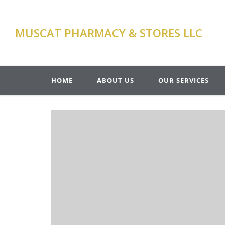
MUSCAT PHARMACY & STORES LLC
HOME
ABOUT US
OUR SERVICES