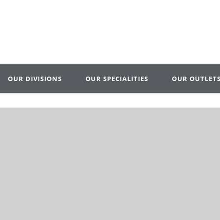
OUR DIVISIONS
OUR SPECIALITIES
OUR OUTLET