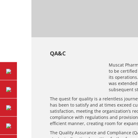
QA&C
Muscat Pharma
to be certifie
its operations
was extended t
subsequent st
The quest for quality is a relentless journ
has been to satisfy and at times exceed cu
satisfaction, meeting the organization’s r
compliance with regulations and provision
efficient manner, creating room for expans
The Quality Assurance and Compliance (QA