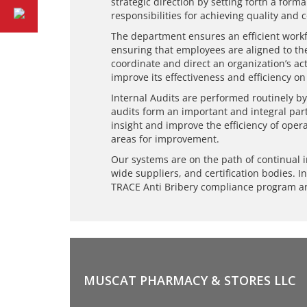
strategic direction by setting forth a fo
responsibilities for achieving quality and 
The department ensures an efficient workf
ensuring that employees are aligned to th
coordinate and direct an organization’s a
improve its effectiveness and efficiency on
Internal Audits are performed routinely by
audits form an important and integral par
insight and improve the efficiency of opera
areas for improvement.
Our systems are on the path of continual 
wide suppliers, and certification bodies. I
TRACE Anti Bribery compliance program a
MUSCAT PHARMACY & STORES LLC