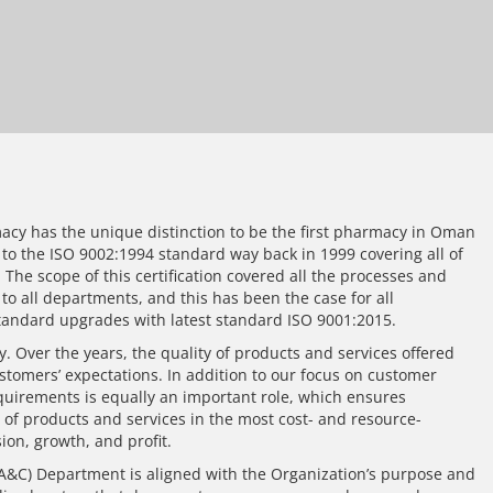
cy has the unique distinction to be the first pharmacy in Oman
d to the ISO 9002:1994 standard way back in 1999 covering all of
. The scope of this certification covered all the processes and
o all departments, and this has been the case for all
andard upgrades with latest standard ISO 9001:2015.
ey. Over the years, the quality of products and services offered
stomers’ expectations. In addition to our focus on customer
equirements is equally an important role, which ensures
 of products and services in the most cost- and resource-
ion, growth, and profit.
&C) Department is aligned with the Organization’s purpose and