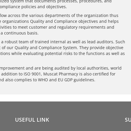
rmalized system that documents processes, procedures, and
compliance policies and objectives.
low across the various departments of the organization thus
e organizations Quality and Compliance objectives and helps
ctivities to meet customer and regulatory requirements and
 a continuous basis.
 a robust team of trained internal as well as lead auditors. Such
t of our Quality and Compliance System. They provide objective
tions while evaluating potential risks to the functions as well as
improvement and are being audited by local authorities, world
n addition to ISO 9001, Muscat Pharmacy is also certified for
nd also complies to WHO and EU GDP guidelines.
USEFUL LINK
S