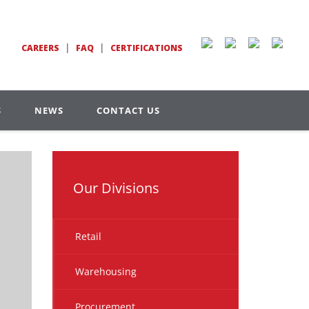
|
|
CAREERS
FAQ
CERTIFICATIONS
S
NEWS
CONTACT US
Our Divisions
Retail
Warehousing
Procurement